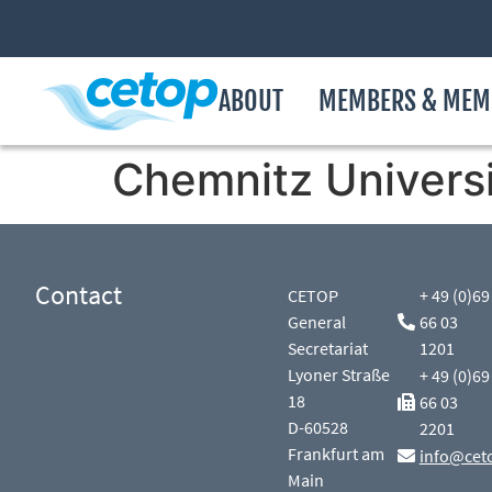
ABOUT
MEMBERS & MEM
Chemnitz Univers
Contact
CETOP
+ 49 (0)69
General
66 03
Secretariat
1201
Lyoner Straße
+ 49 (0)69
18
66 03
D-60528
2201
Frankfurt am
info@cet
Main