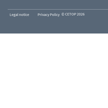
© CETOP 2026
Legal notice
Privacy Policy