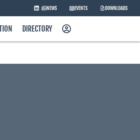
NEWS
EVENTS
DOWNLOADS
ATION
DIRECTORY