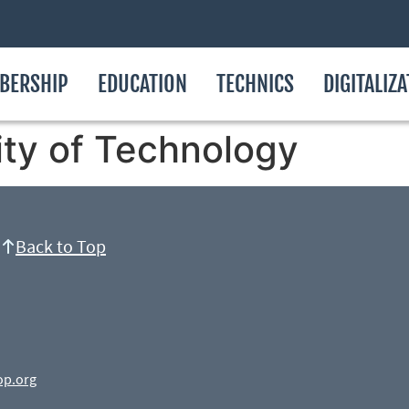
BERSHIP
EDUCATION
TECHNICS
DIGITALIZ
ity of Technology
Back to Top
op.org