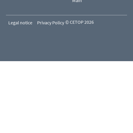
Main
© CETOP 2026
Legal notice
Privacy Policy