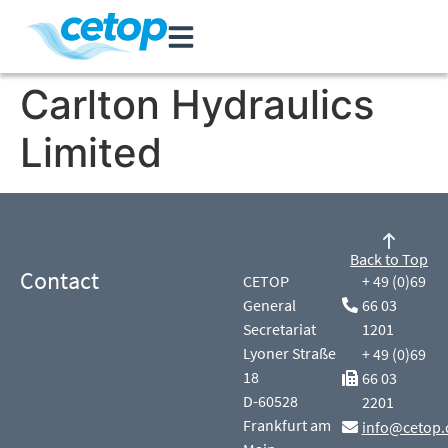
Carlton Hydraulics
Limited
Back to Top
Contact
CETOP
+ 49 (0)69
General
66 03
Secretariat
1201
Lyoner Straße
+ 49 (0)69
18
66 03
D-60528
2201
Frankfurt am
info@cetop.