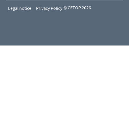
© CETOP 2026
Legal notice
Privacy Policy