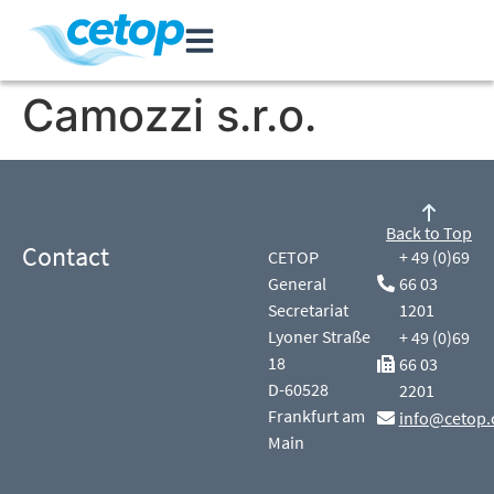
Camozzi s.r.o.
Back to Top
Contact
CETOP
+ 49 (0)69
General
66 03
Secretariat
1201
Lyoner Straße
+ 49 (0)69
18
66 03
D-60528
2201
Frankfurt am
info@cetop.
Main