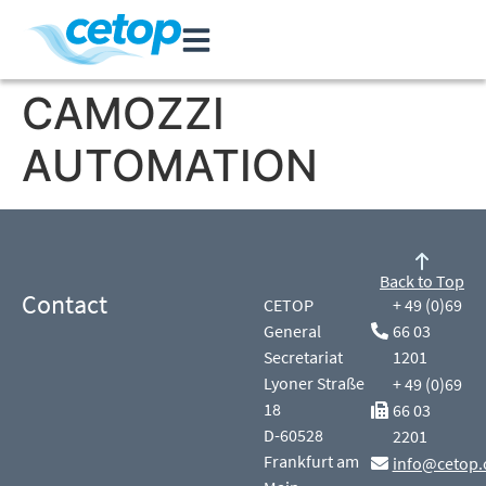
CAMOZZI
AUTOMATION
Back to Top
Contact
CETOP
+ 49 (0)69
General
66 03
Secretariat
1201
Lyoner Straße
+ 49 (0)69
18
66 03
D-60528
2201
Frankfurt am
info@cetop.