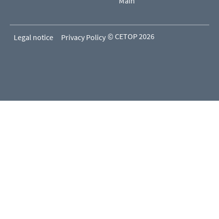
Main
© CETOP 2026
Legal notice
Privacy Policy