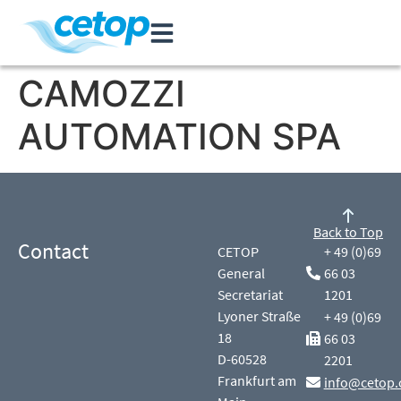
CAMOZZI
AUTOMATION SPA
Back to Top
Contact
CETOP
+ 49 (0)69
General
66 03
Secretariat
1201
Lyoner Straße
+ 49 (0)69
18
66 03
D-60528
2201
Frankfurt am
info@cetop.