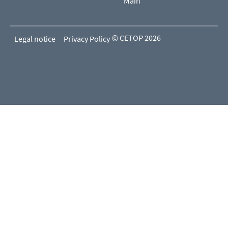
Main
© CETOP 2026
Legal notice
Privacy Policy