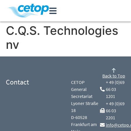
C.Q.S. Technologies
nv
Back to Top
Contact
CETOP
+ 49 (0)69
General
66 03
Secretariat
1201
Lyoner Straße
+ 49 (0)69
18
66 03
D-60528
2201
Frankfurt am
info@cetop.