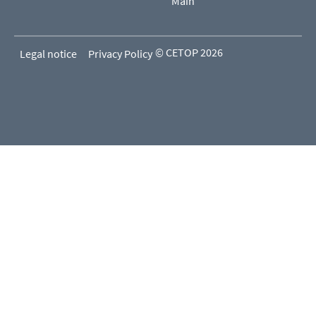
Main
© CETOP 2026
Legal notice
Privacy Policy