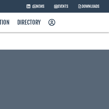
NEWS
EVENTS
DOWNLOADS
ATION
DIRECTORY