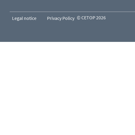
© CETOP 2026
Legal notice
Privacy Policy