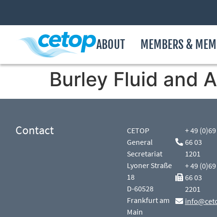
ABOUT
MEMBERS & MEM
Burley Fluid and A
Contact
CETOP
+ 49 (0)69
General
66 03
Secretariat
1201
Lyoner Straße
+ 49 (0)69
18
66 03
D-60528
2201
Frankfurt am
info@cet
Main