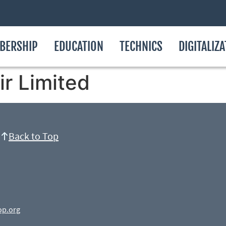
BERSHIP
EDUCATION
TECHNICS
DIGITALIZ
ir Limited
Back to Top
op.org