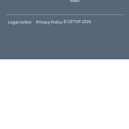
Main
© CETOP 2026
Legal notice
Privacy Policy