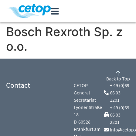
Bosch Rexroth Sp. z
o.o.
Back to Top
Contact
CETOP
+ 49 (0)69
General
66 03
Secretariat
1201
Lyoner Straße
+ 49 (0)69
18
66 03
D-60528
2201
Frankfurt am
info@cetop.