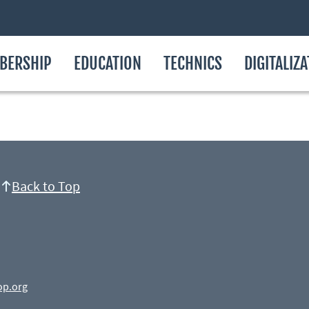
BERSHIP
EDUCATION
TECHNICS
DIGITALIZ
Back to Top
op.org