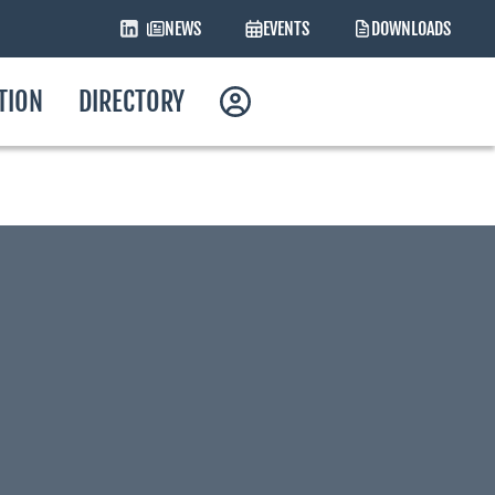
NEWS
EVENTS
DOWNLOADS
ATION
DIRECTORY