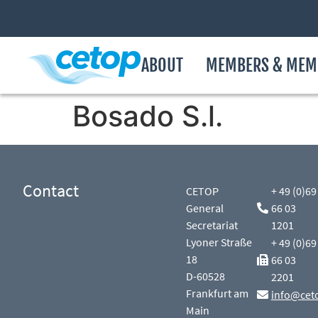
ABOUT
MEMBERS & MEM
Bosado S.l.
Contact
CETOP
+ 49 (0)69
General
66 03
Secretariat
1201
Lyoner Straße
+ 49 (0)69
18
66 03
D-60528
2201
Frankfurt am
info@cet
Main