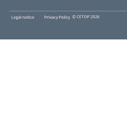
© CETOP 2026
Legal notice
Privacy Policy