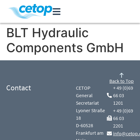
BLT Hydraulic
Components GmbH
Back to Top
Contact
CETOP
+ 49 (0)69
General
66 03
Secretariat
1201
Lyoner Straße
+ 49 (0)69
18
66 03
D-60528
2201
Frankfurt am
info@cetop.