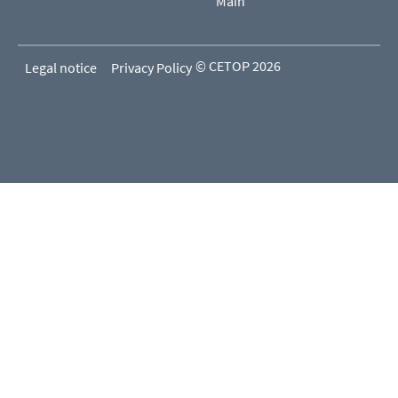
Main
© CETOP 2026
Legal notice
Privacy Policy