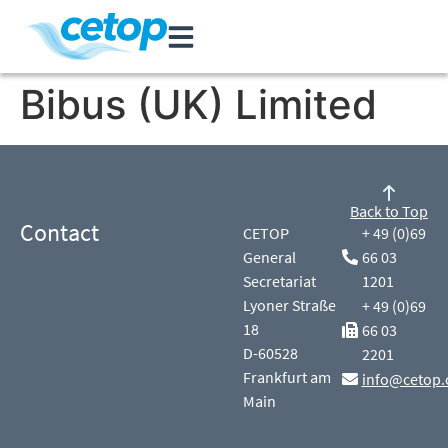
Bibus (UK) Limited
Back to Top
Contact
CETOP
+ 49 (0)69
General
66 03
Secretariat
1201
Lyoner Straße
+ 49 (0)69
18
66 03
D-60528
2201
Frankfurt am
info@cetop.
Main