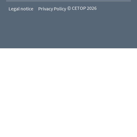
© CETOP 2026
Legal notice
Privacy Policy