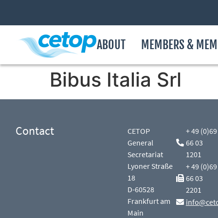
ABOUT
MEMBERS & MEM
Bibus Italia Srl
Contact
CETOP
+ 49 (0)69
General
66 03
Secretariat
1201
Lyoner Straße
+ 49 (0)69
18
66 03
D-60528
2201
Frankfurt am
info@cet
Main