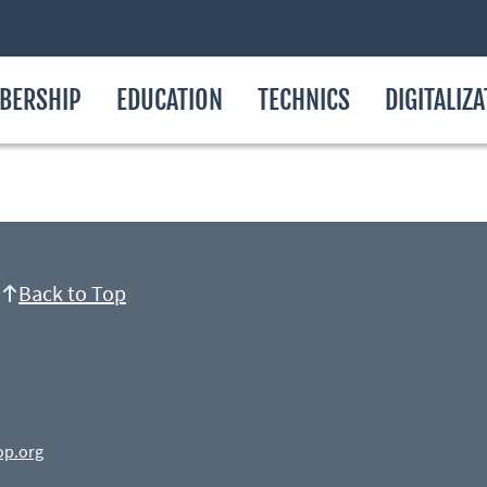
BERSHIP
EDUCATION
TECHNICS
DIGITALIZ
Back to Top
op.org