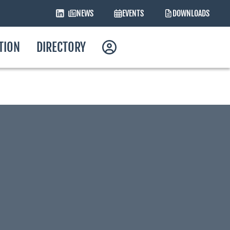
NEWS
EVENTS
DOWNLOADS
ATION
DIRECTORY