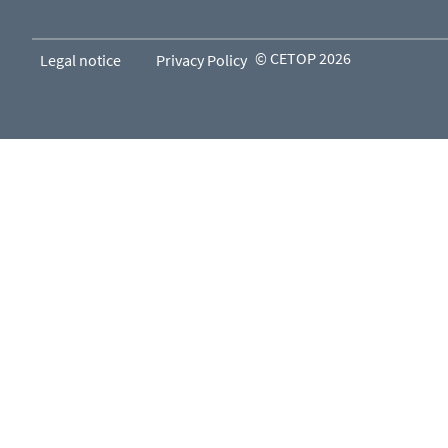
© CETOP 2026
Legal notice
Privacy Policy