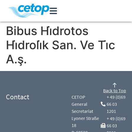
Bibus Hi̇drotos
Hi̇droli̇k San. Ve Ti̇c
A.ş.
Back to Top
Contact
CETOP
+ 49 (0)69
General
66 03
Secretariat
1201
Lyoner Straße
+ 49 (0)69
18
66 03