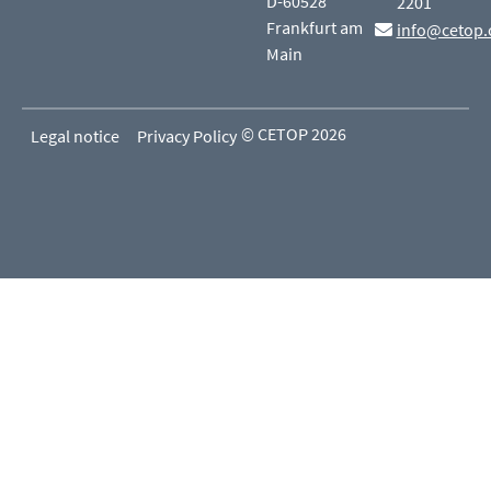
D-60528
2201
Frankfurt am
info@cetop.
Main
© CETOP 2026
Legal notice
Privacy Policy