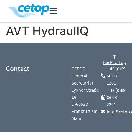
AVT HydraulIQ
Back to Top
Contact
CETOP
+ 49 (0)69
General
66 03
Secretariat
1201
Lyoner Straße
+ 49 (0)69
18
66 03
D-60528
2201
Frankfurt am
info@cetop.
Main