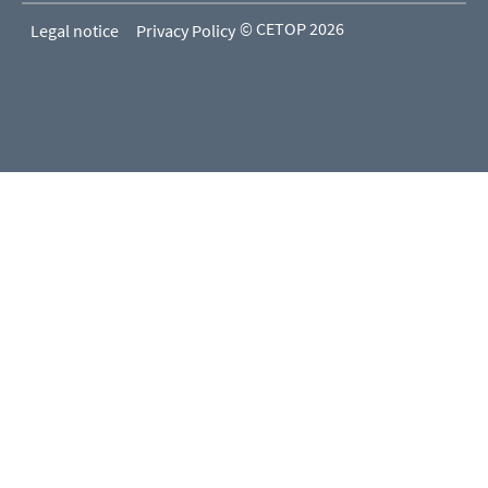
© CETOP 2026
Legal notice
Privacy Policy