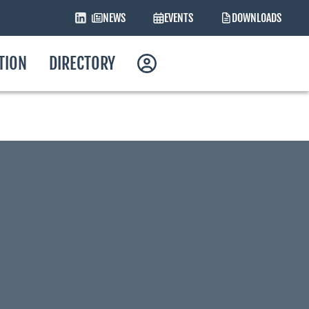
NEWS
EVENTS
DOWNLOADS
ATION
DIRECTORY