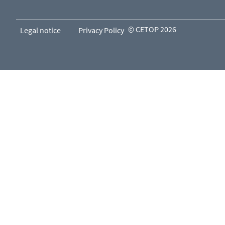
© CETOP 2026
Legal notice
Privacy Policy