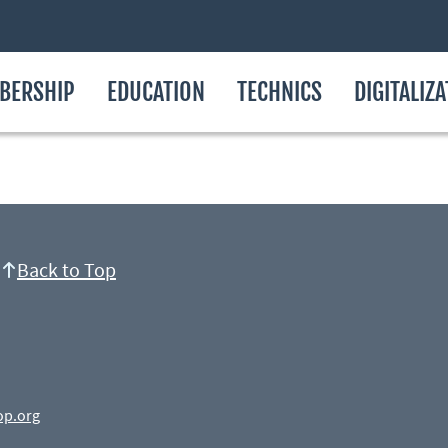
BERSHIP
EDUCATION
TECHNICS
DIGITALIZ
Back to Top
op.org