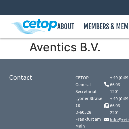
ABOUT
MEMBERS & MEM
Aventics B.V.
Contact
CETOP
+ 49 (0)69
General
66 03
Secretariat
1201
Lyoner Straße
+ 49 (0)69
18
66 03
D-60528
2201
Frankfurt am
info@cet
Main