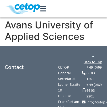
Avans University of
Applied Sciences
Back to Top
Contact
CETOP
+ 49 (0)69
General
66 03
Secretariat
1201
Lyoner Straße
+ 49 (0)69
18
66 03
D-60528
2201
Frankfurt am
info@cetop.