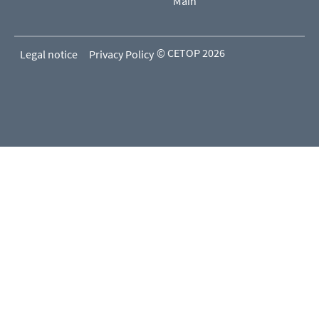
Main
© CETOP 2026
Legal notice
Privacy Policy