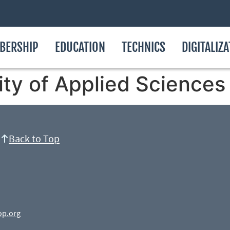
BERSHIP
EDUCATION
TECHNICS
DIGITALIZ
ty of Applied Sciences
Back to Top
op.org