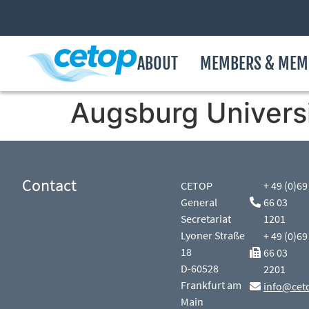
ABOUT
MEMBERS & MEM
Augsburg Universi
Contact
CETOP
+ 49 (0)69
General
66 03
Secretariat
1201
Lyoner Straße
+ 49 (0)69
18
66 03
D-60528
2201
Frankfurt am
info@cet
Main