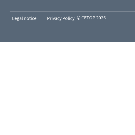
© CETOP 2026
Legal notice
Privacy Policy