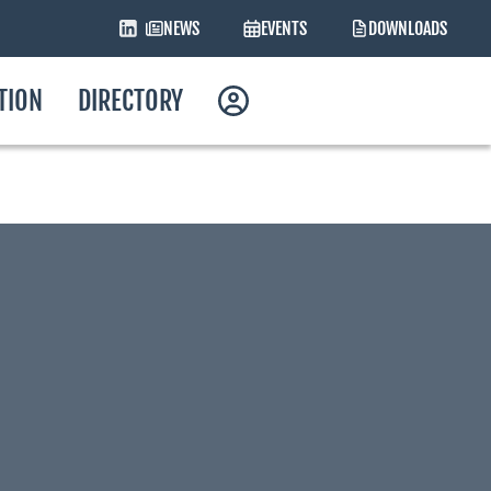
NEWS
EVENTS
DOWNLOADS
ATION
DIRECTORY