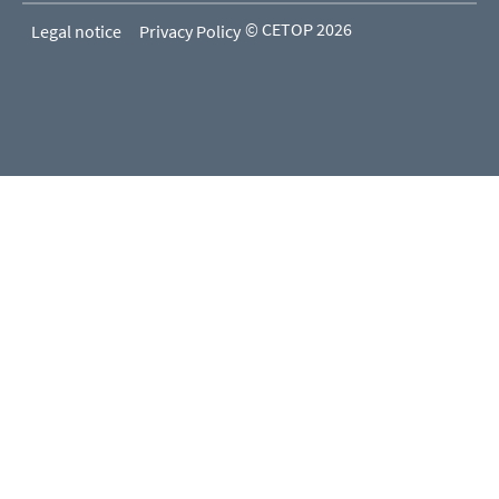
© CETOP 2026
Legal notice
Privacy Policy