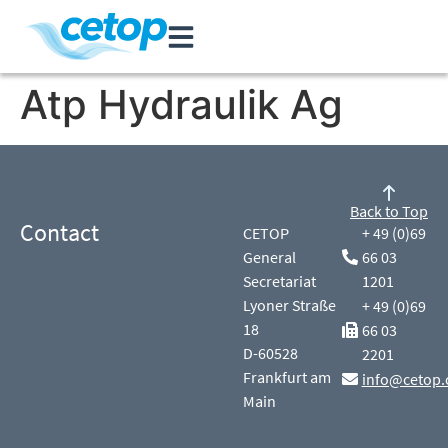
Atp Hydraulik Ag
Back to Top
Contact
CETOP
+ 49 (0)69
General
66 03
Secretariat
1201
Lyoner Straße
+ 49 (0)69
18
66 03
D-60528
2201
Frankfurt am
info@cetop.
Main