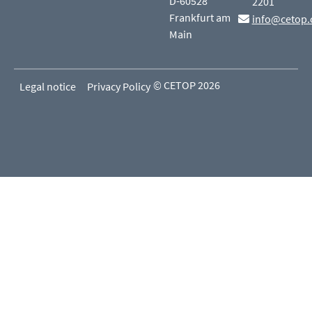
D-60528
2201
Frankfurt am
info@cetop.
Main
© CETOP 2026
Legal notice
Privacy Policy