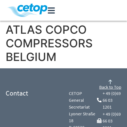
ATLAS COPCO
COMPRESSORS
BELGIUM
Back to Top
Contact
CETOP
+ 49 (0)69
General
66 03
Secretariat
1201
Lyoner Straße
+ 49 (0)69
18
66 03