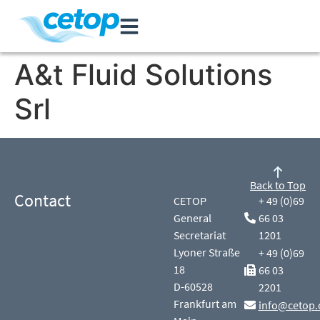
A&t Fluid Solutions
Srl
Back to Top
Contact
CETOP
+ 49 (0)69
General
66 03
Secretariat
1201
Lyoner Straße
+ 49 (0)69
18
66 03
D-60528
2201
Frankfurt am
info@cetop.