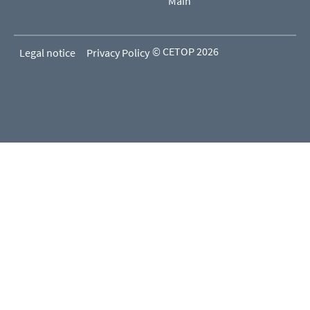
Main
© CETOP 2026
Legal notice
Privacy Policy