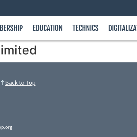
BERSHIP
EDUCATION
TECHNICS
DIGITALIZ
Limited
Back to Top
op.org