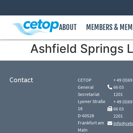
ABOUT
MEMBERS & MEM
Ashfield Springs 
Contact
CETOP
+ 49 (0)69
General
66 03
Secretariat
1201
Lyoner Straße
+ 49 (0)69
18
66 03
D-60528
2201
Frankfurt am
info@cet
Main