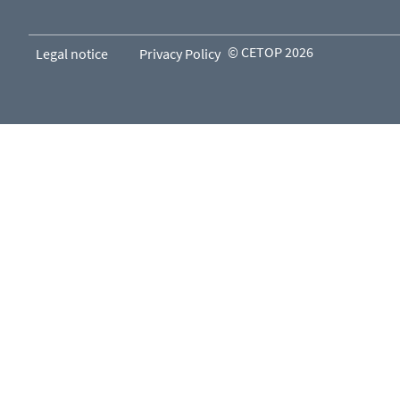
© CETOP 2026
Legal notice
Privacy Policy