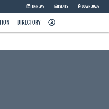
NEWS
EVENTS
DOWNLOADS
ATION
DIRECTORY