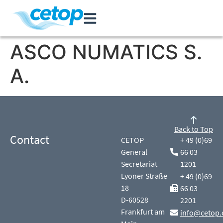
ASCO NUMATICS S.
A.
Back to Top
Contact
CETOP
+ 49 (0)69
General
66 03
Secretariat
1201
Lyoner Straße
+ 49 (0)69
18
66 03
D-60528
2201
Frankfurt am
info@cetop.