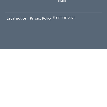
Main
© CETOP 2026
Legal notice
Privacy Policy