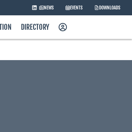
NEWS
EVENTS
DOWNLOADS
ATION
DIRECTORY