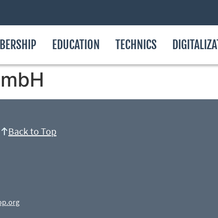
BERSHIP
EDUCATION
TECHNICS
DIGITALIZ
GmbH
Back to Top
op.org