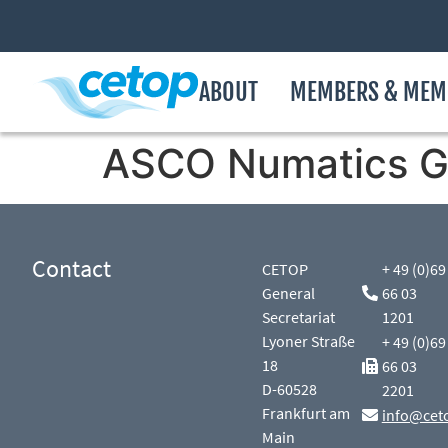
ABOUT
MEMBERS & MEM
ASCO Numatics 
Contact
CETOP
+ 49 (0)69
General
66 03
Secretariat
1201
Lyoner Straße
+ 49 (0)69
18
66 03
D-60528
2201
Frankfurt am
info@cet
Main