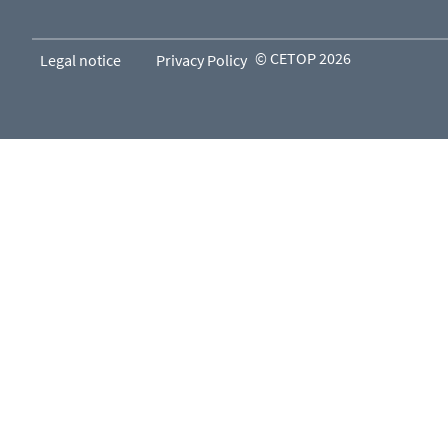
© CETOP 2026
Legal notice
Privacy Policy