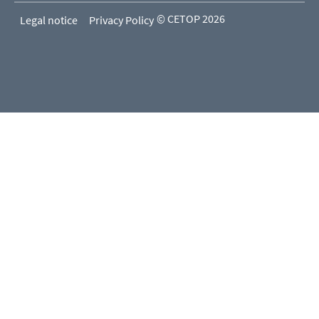
© CETOP 2026
Legal notice
Privacy Policy