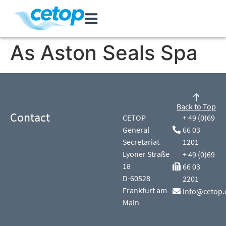
As Aston Seals Spa
Back to Top
Contact
CETOP
+ 49 (0)69
General
66 03
Secretariat
1201
Lyoner Straße
+ 49 (0)69
18
66 03
D-60528
2201
Frankfurt am
info@cetop.
Main