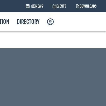
NEWS
EVENTS
DOWNLOADS
ATION
DIRECTORY