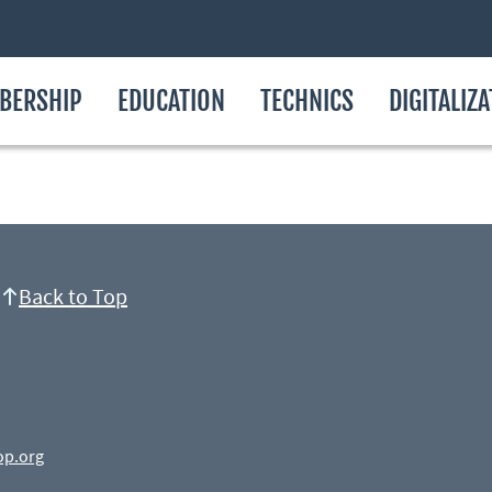
BERSHIP
EDUCATION
TECHNICS
DIGITALIZ
Back to Top
op.org