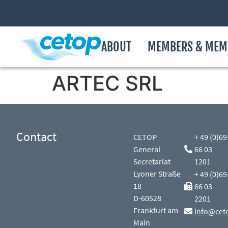
ABOUT
MEMBERS & MEM
ARTEC SRL
Contact
CETOP
+ 49 (0)69
General
66 03
Secretariat
1201
Lyoner Straße
+ 49 (0)69
18
66 03
D-60528
2201
Frankfurt am
info@cet
Main