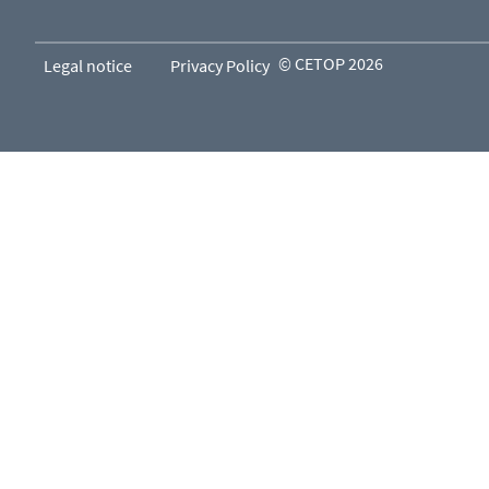
© CETOP 2026
Legal notice
Privacy Policy