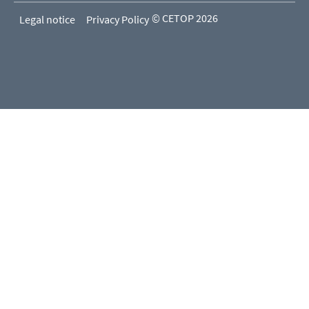
© CETOP 2026
Legal notice
Privacy Policy