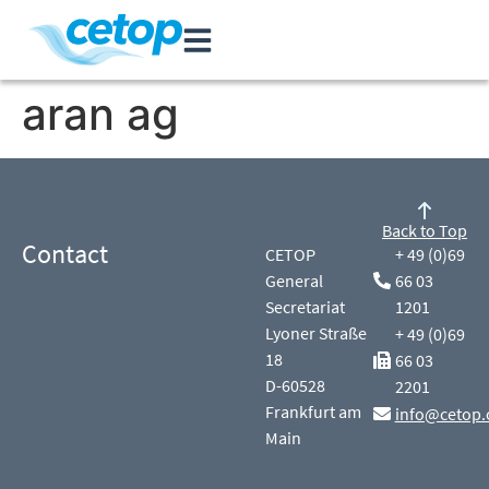
aran ag
Back to Top
Contact
CETOP
+ 49 (0)69
General
66 03
Secretariat
1201
Lyoner Straße
+ 49 (0)69
18
66 03
D-60528
2201
Frankfurt am
info@cetop.
Main