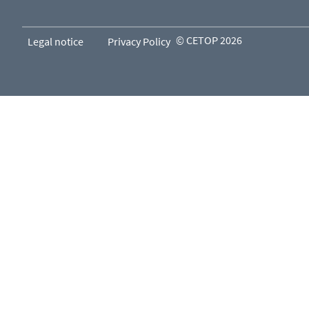
© CETOP 2026
Legal notice
Privacy Policy