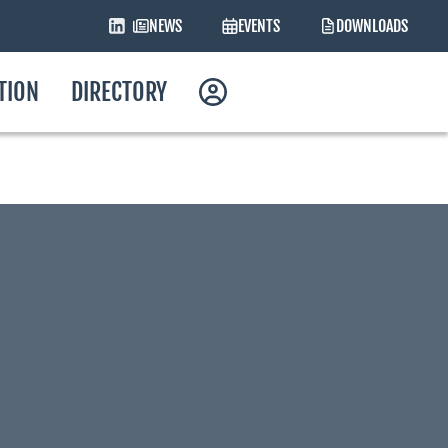
NEWS
EVENTS
DOWNLOADS
ATION
DIRECTORY