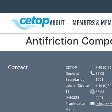
ABOUT
MEMBERS & MEM
Antifriction Comp
Contact
CETOP
+ 49 (0)69
General
66 03
Secretariat
1201
Lyoner Straße
+ 49 (0)69
18
66 03
D-60528
2201
Frankfurt am
info@cet
Main