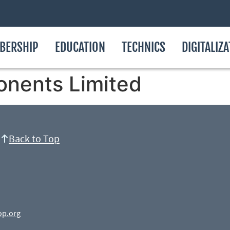
BERSHIP
EDUCATION
TECHNICS
DIGITALIZ
onents Limited
Back to Top
op.org