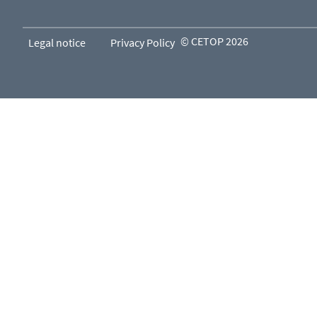
© CETOP 2026
Legal notice
Privacy Policy