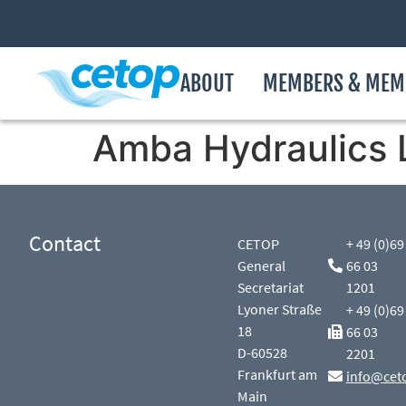
ABOUT
MEMBERS & MEM
Amba Hydraulics 
Contact
CETOP
+ 49 (0)69
General
66 03
Secretariat
1201
Lyoner Straße
+ 49 (0)69
18
66 03
D-60528
2201
Frankfurt am
info@cet
Main