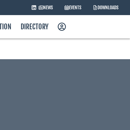
NEWS
EVENTS
DOWNLOADS
ATION
DIRECTORY