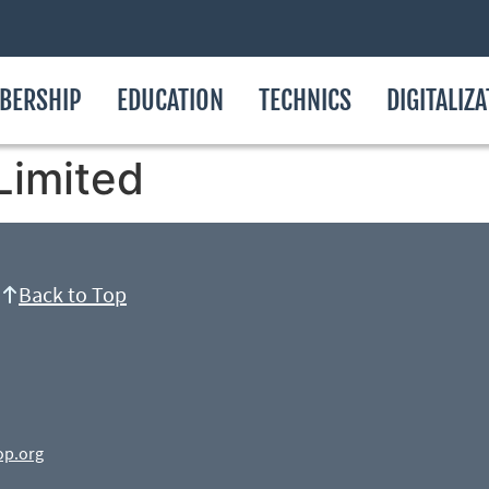
BERSHIP
EDUCATION
TECHNICS
DIGITALIZ
Limited
Back to Top
op.org