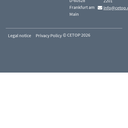
D-60528
2201
Frankfurt am
info@cetop.
Main
© CETOP 2026
Legal notice
Privacy Policy