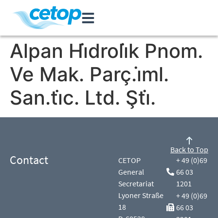
Alpan Hi̇droli̇k Pnom.
Ve Mak. Parç.i̇ml.
San.ti̇c. Ltd. Şti̇.
Back to Top
Contact
CETOP
+ 49 (0)69
General
66 03
Secretariat
1201
Lyoner Straße
+ 49 (0)69
18
66 03