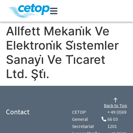
Allfett Mekani̇k Ve
Elektroni̇k Si̇stemler
Sanayi̇ Ve Ti̇caret
Ltd. Şti̇.
Back to Top
Contact
CETOP
+ 49 (0)69
General
66 03
Secretariat
1201