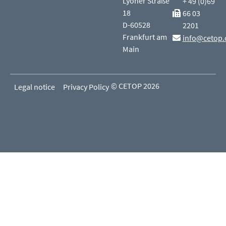
Lyoner Straße
+ 49 (0)69
18
66 03
D-60528
2201
Frankfurt am
info@cetop.
Main
© CETOP 2026
Legal notice
Privacy Policy