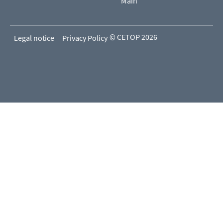
Main
© CETOP 2026
Legal notice
Privacy Policy