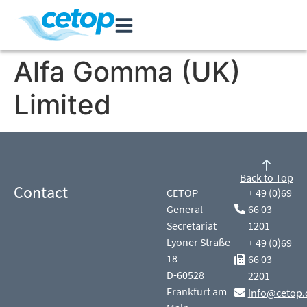
Alfa Gomma (UK)
Limited
Back to Top
Contact
CETOP
+ 49 (0)69
General
66 03
Secretariat
1201
Lyoner Straße
+ 49 (0)69
18
66 03
D-60528
2201
Frankfurt am
info@cetop.