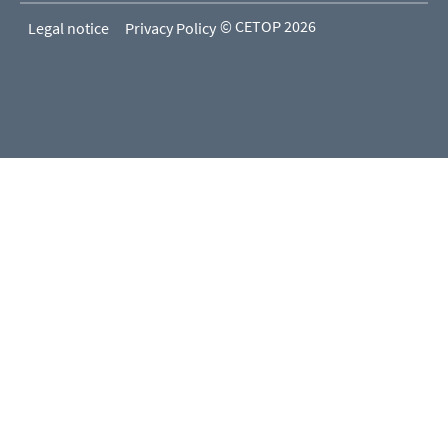
© CETOP 2026
Legal notice
Privacy Policy