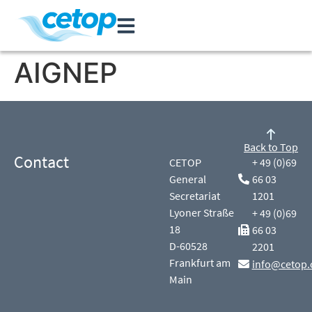
AIGNEP
Back to Top
Contact
CETOP
+ 49 (0)69
General
66 03
Secretariat
1201
Lyoner Straße
+ 49 (0)69
18
66 03
D-60528
2201
Frankfurt am
info@cetop.
Main