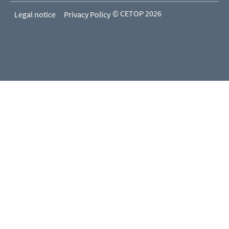
© CETOP 2026
Legal notice
Privacy Policy