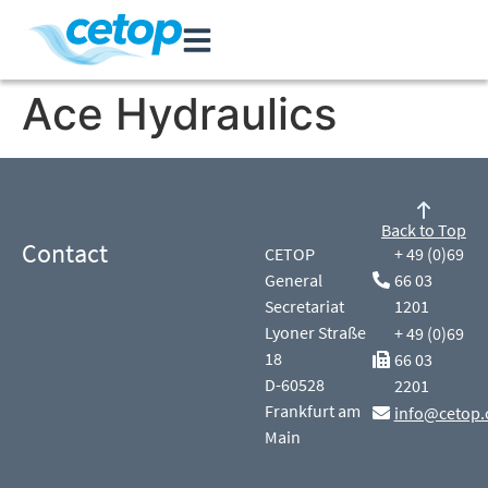
Ace Hydraulics
Back to Top
Contact
CETOP
+ 49 (0)69
General
66 03
Secretariat
1201
Lyoner Straße
+ 49 (0)69
18
66 03
D-60528
2201
Frankfurt am
info@cetop.
Main