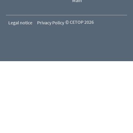
Main
© CETOP 2026
Legal notice
Privacy Policy