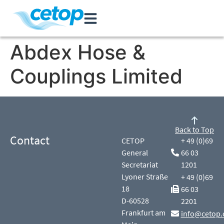
Abdex Hose &
Couplings Limited
Back to Top
Contact
CETOP
+ 49 (0)69
General
66 03
Secretariat
1201
Lyoner Straße
+ 49 (0)69
18
66 03
D-60528
2201
Frankfurt am
info@cetop.