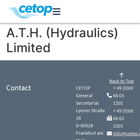
A.T.H. (Hydraulics)
Limited
Back to Top
Contact
CETOP
+ 49 (0)69
General
66 03
Secretariat
1201
Lyoner Straße
+ 49 (0)69
18
66 03
D-60528
2201
Frankfurt am
info@cetop.