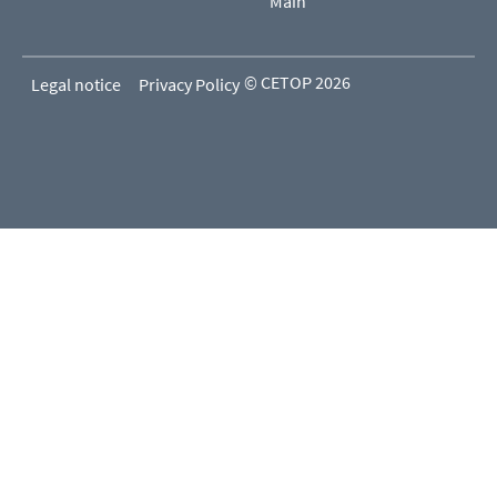
Main
© CETOP 2026
Legal notice
Privacy Policy