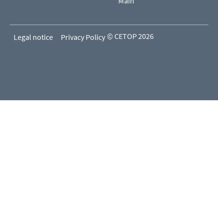
Main
© CETOP 2026
Legal notice
Privacy Policy