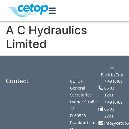
A C Hydraulics
Limited
Back to Top
Contact
CETOP
+ 49 (0)69
General
66 03
Secretariat
1201
Lyoner Straße
+ 49 (0)69
18
66 03
D-60528
2201
Frankfurt am
info@cetop.