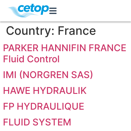
Country:
France
PARKER HANNIFIN FRANCE
Fluid Control
IMI (NORGREN SAS)
HAWE HYDRAULIK
FP HYDRAULIQUE
FLUID SYSTEM