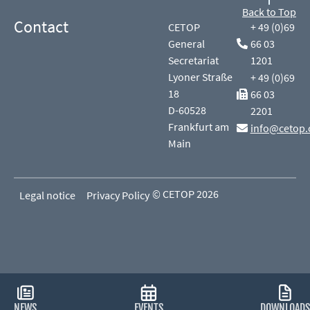
Back to Top
Contact
CETOP
+ 49 (0)69
General
66 03
Secretariat
1201
Lyoner Straße
+ 49 (0)69
18
66 03
D-60528
2201
Frankfurt am
info@cetop.
Main
© CETOP 2026
Legal notice
Privacy Policy
NEWS
EVENTS
DOWNLOADS