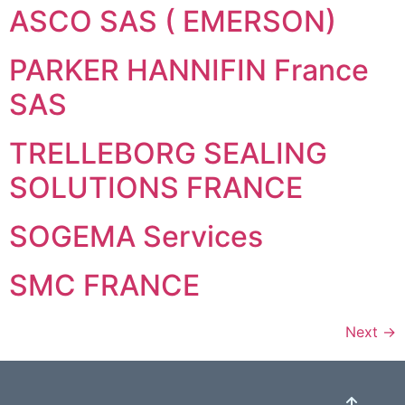
ASCO SAS ( EMERSON)
PARKER HANNIFIN France
SAS
TRELLEBORG SEALING
SOLUTIONS FRANCE
SOGEMA Services
SMC FRANCE
Next
→