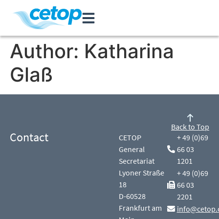
Author:
Katharina
Glaß
Back to Top
Contact
CETOP
+ 49 (0)69
General
66 03
Secretariat
1201
Lyoner Straße
+ 49 (0)69
18
66 03
D-60528
2201
Frankfurt am
info@cetop.