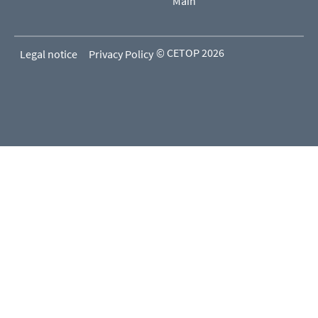
Main
© CETOP 2026
Legal notice
Privacy Policy