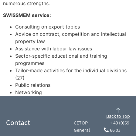
numerous strengths.
SWISSMEM service:
Consulting on export topics
Advice on contract, competition and intellectual
property law
Assistance with labour law issues
Sector-specific educational and training
programmes
Tailor-made activities for the individual divisions
(27)
Public relations
Networking
Back to Top
Contact
CETOP
+ 49 (0)69
General
66 03