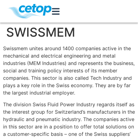
SWISSMEM
Swissmem unites around 1400 companies active in the
mechanical and electrical engineering and metal
industries (MEM Industries) and represents the business,
social and training policy interests of its member
companies. This sector is also called Tech Industry and
plays a key role in the Swiss economy. They are by far
the largest industrial employer.
The division Swiss Fluid Power Industry regards itself as
the interest group for Switzerland’s manufacturers in the
hydraulic and pneumatic industry. The companies active
in this sector are in a position to offer total solutions on
a customer-specific basis – one of the Swiss suppliers’