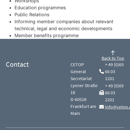
Workshops
Education programmes
Public Relations
Informing member companies about relevant
technical, legal and economic developments
Member benefits programme
Back to Top
Contact
CETOP
+ 49 (0)69
General
66 03
Secretariat
1201
Lyoner Straße
+ 49 (0)69
18
66 03
D-60528
2201
Frankfurt am
info@cetop.
Main