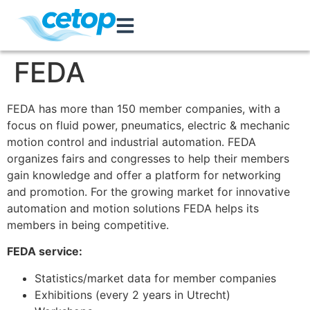
FEDA
FEDA has more than 150 member companies, with a
focus on fluid power, pneumatics, electric & mechanic
motion control and industrial automation. FEDA
organizes fairs and congresses to help their members
gain knowledge and offer a platform for networking
and promotion. For the growing market for innovative
automation and motion solutions FEDA helps its
members in being competitive.
FEDA service:
Statistics/market data for member companies
Exhibitions (every 2 years in Utrecht)