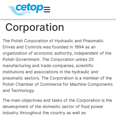
Corporation
The Polish Corporation of Hydraulic and Pneumatic
Drives and Controls was founded in 1994 as an
organization of economic authority, independent of the
Polish Government. The Corporation unites 20
manufacturing and trade companies, scientific
institutions and associations in the hydraulic and
pneumatic sectors. The Corporation is a member of the
Polish Chamber of Commerce for Machine Components
and Technology.
The main objectives and tasks of the Corporation is the
development of the domestic sector of fluid power
industry throughout the country as well as