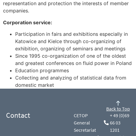
representation and protection the interests of member
companies.
Corporation service:
Participation in fairs and exhibitions especially in
Katowice and Kielce through co-organizing of
exhibition, organizing of seminars and meetings
Since 1995 co-organization of one of the oldest
and greatest conferences on fluid power in Poland
Education programmes
Collecting and analyzing of statistical data from
domestic market
Back to Top
Contact
CETOP
+ 49 (0)69
General
66 03
Secretariat
1201