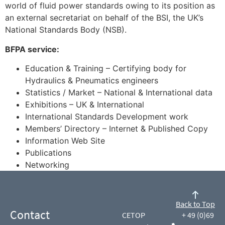
world of fluid power standards owing to its position as
an external secretariat on behalf of the BSI, the UK’s
National Standards Body (NSB).
BFPA service:
Education & Training – Certifying body for
Hydraulics & Pneumatics engineers
Statistics / Market – National & International data
Exhibitions – UK & International
International Standards Development work
Members’ Directory – Internet & Published Copy
Information Web Site
Publications
Networking
Back to Top
Contact
CETOP
+ 49 (0)69