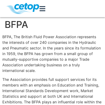
BFPA
BFPA, The British Fluid Power Association represents
the interests of over 240 companies in the Hydraulic
and Pneumatic sector. In the years since its formulation
in 1959, the BFPA has grown from a small group of
mutually-supportive companies to a major Trade
Association undertaking business on a truly
international scale.
The Association provides full support services for its
members with an emphasis on Education and Training,
International Standards Development work, Market
Statistics and support at both UK and International
Exhibitions. The BFPA plays an influential role within the