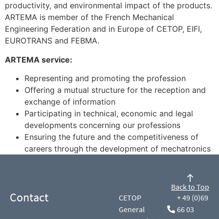
productivity, and environmental impact of the products.
ARTEMA is member of the French Mechanical
Engineering Federation and in Europe of CETOP, EIFI,
EUROTRANS and FEBMA.
ARTEMA service:
Representing and promoting the profession
Offering a mutual structure for the reception and
exchange of information
Participating in technical, economic and legal
developments concerning our professions
Ensuring the future and the competitiveness of
careers through the development of mechatronics
Back to Top
Contact
CETOP
+ 49 (0)69
General
66 03