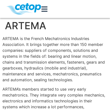
ARTEMA
ARTEMA is the French Mechatronics Industries
Association. It brings together more than 150 member
companies: suppliers of components, solutions and
systems in the fields of: bearing and linear motion,
chains and transmission elements, fasteners, gears and
gearboxes, hydraulics (mobile and industrial),
maintenance and services, mechatronics, pneumatics
and automation, sealing technologies.
ARTEMA’s members started to use very early
mechatronics. They integrate very complex mechanics,
electronics and informatics technologies in their
systems which increase a lot performances,