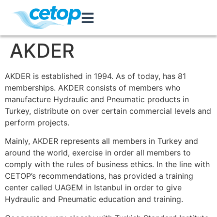
AKDER
AKDER is established in 1994. As of today, has 81
memberships. AKDER consists of members who
manufacture Hydraulic and Pneumatic products in
Turkey, distribute on over certain commercial levels and
perform projects.
Mainly, AKDER represents all members in Turkey and
around the world, exercise in order all members to
comply with the rules of business ethics. In the line with
CETOP’s recommendations, has provided a training
center called UAGEM in Istanbul in order to give
Hydraulic and Pneumatic education and training.