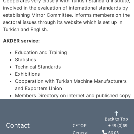
Cooperates very closely with Turkish Standard Institute,
involved in the evaluation of international standards by
establishing Mirror Committee. Informs members on the
sectoral issues through its website which is set up in
Turkish and English.
AKDER service:
Education and Training
Statistics
Technical Standards
Exhibitions
Cooperation with Turkish Machine Manufacturers
and Exporters Union
Members Directory on internet and published copy
Back to Top
Contact
CETOP
+ 49 (0)69
General
66 03